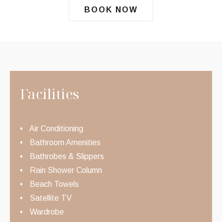
BOOK NOW
Facilities
Air Conditioning
Bathroom Amenities
Bathrobes & Slippers
Rain Shower Column
Beach Towels
Satellite TV
Wardrobe