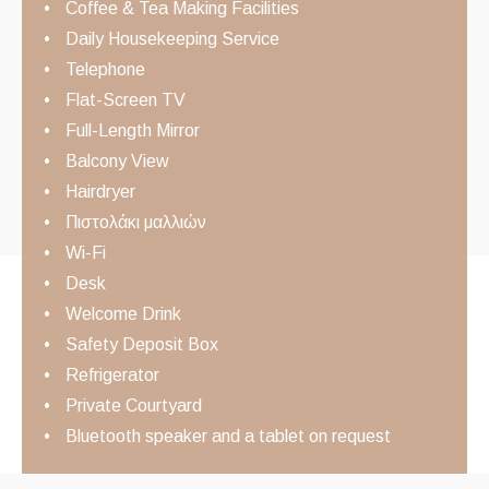
Coffee & Tea Making Facilities
Daily Housekeeping Service
Telephone
Flat-Screen TV
Full-Length Mirror
Balcony View
Hairdryer
Πιστολάκι μαλλιών
Wi-Fi
Desk
Welcome Drink
Safety Deposit Box
Refrigerator
Private Courtyard
Bluetooth speaker and a tablet on request