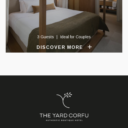
3 Guests
Ideal for Couples
DISCOVER MORE