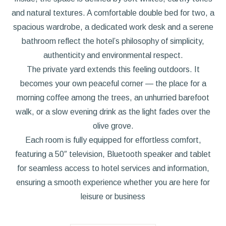
and natural textures. A comfortable double bed for two, a
spacious wardrobe, a dedicated work desk and a serene
bathroom reflect the hotel’s philosophy of simplicity,
authenticity and environmental respect.
The private yard extends this feeling outdoors. It
becomes your own peaceful corner — the place for a
morning coffee among the trees, an unhurried barefoot
walk, or a slow evening drink as the light fades over the
olive grove.
Each room is fully equipped for effortless comfort,
featuring a 50″ television, Bluetooth speaker and tablet
for seamless access to hotel services and information,
ensuring a smooth experience whether you are here for
leisure or business