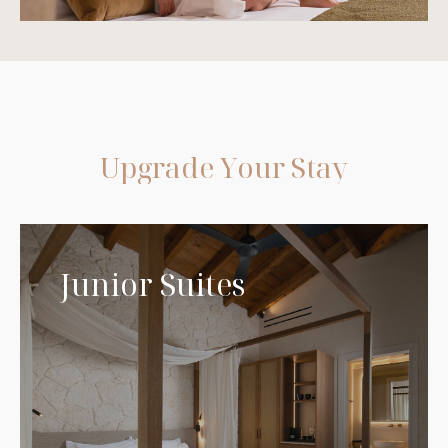
U
p
g
r
a
d
e
Y
o
u
r
S
t
a
y
Junior Suites