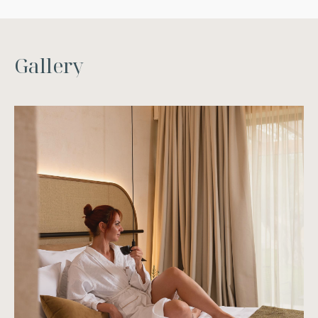
G
a
l
l
e
r
y