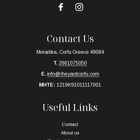
Contact Us
Moraitika, Corfu Greece 49084
T.
2661075050
E.
info@theyardcorfu.com
MHTE:
1219K91011117001
Useful Links
Contact
About us