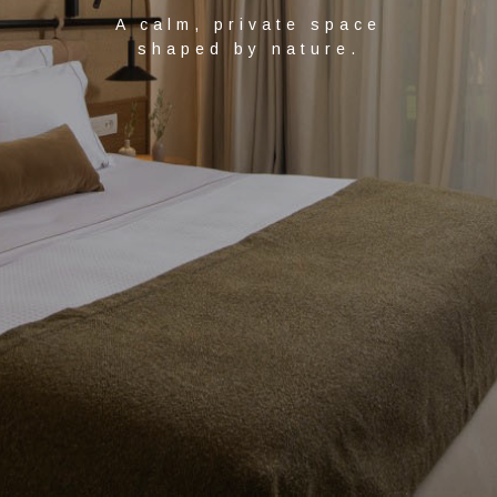
A calm, private space
shaped by nature.