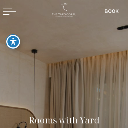
BOOK
R
o
o
m
s
w
i
t
h
Y
a
r
d