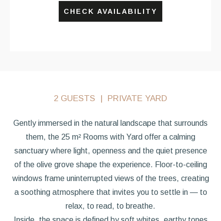
CHECK AVAILABILITY
2 GUESTS
PRIVATE YARD
Gently immersed in the natural landscape that surrounds
them, the 25 m² Rooms with Yard offer a calming
sanctuary where light, openness and the quiet presence
of the olive grove shape the experience. Floor-to-ceiling
windows frame uninterrupted views of the trees, creating
a soothing atmosphere that invites you to settle in — to
relax, to read, to breathe.
Inside, the space is defined by soft whites, earthy tones