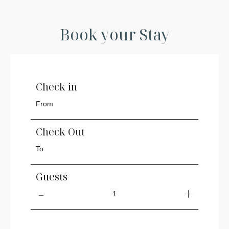
Book your Stay
Check in
Check Out
Guests
1